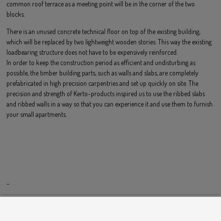
common roof terrace as a meeting point will be in the corner of the two
blocks.
There is an unused concrete technical floor on top of the existing building,
which will be replaced by two lightweight wooden stories. This way the existing
loadbearing structure does not have to be expensively reinforced.
In order to keep the construction period as efficient and undisturbing as
possible, the timber building parts, such as walls and slabs, are completely
prefabricated in high precision carpentries and set up quickly on site. The
precision and strength of Kerto-products inspired us to use the ribbed slabs
and ribbed walls in a way so that you can experience it and use them to furnish
your small apartments.
–
HOME
IMPRESSUM
KONTAKT
ANFAHRT
PHILOSOPHIE
DATENSCHUTZERKLÄRUNG