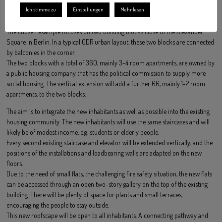
The 3-4 room apartments are still very popular due to their very space-
Ich stimme zu
Einstellungen
Mehr lesen
efficient layout.
The chosen example focuses on two building blocks close to the Alexander
Square in Berlin. In a typical GDR urban layout, these two blocks are connected
by balconies in the corner.
The two blocks with a total of 360, mainly 3-4 room apartments, are owned by
a public housing company that has the political commission to supply more
social housing. The vertical extension will add a further 66, mainly 1-2 room
apartments, to the two blocks.
The aim is to integrate the new inhabitants as well as possible into the existing
housing community. The new inhabitants will use the same staircases and will
likely be of modest income, e.g. students or elderly people.
Every second existing staircase and elevator will be extended vertically, and the
positions of the installations and loadbearing walls are adapted on the new
floors.
Due to the need of small flats, the challenging fire safety situation, the new flats
can be accessed through an open two-story gallery on the top of the existing
building. There will be plenty of space for plants and small terraces,
encouraging the people to stay outside.
This new roofscape will be open to all inhabitants. A connecting pathway and