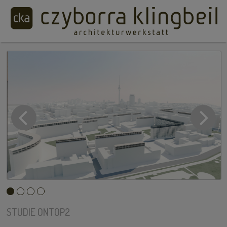
STUDIE ONTOP2